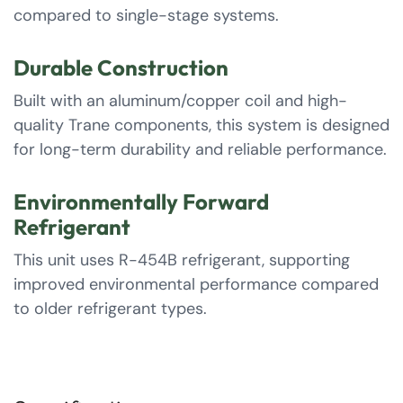
compared to single-stage systems.
Durable Construction
Built with an aluminum/copper coil and high-
quality Trane components, this system is designed
for long-term durability and reliable performance.
Environmentally Forward
Refrigerant
This unit uses R-454B refrigerant, supporting
improved environmental performance compared
to older refrigerant types.