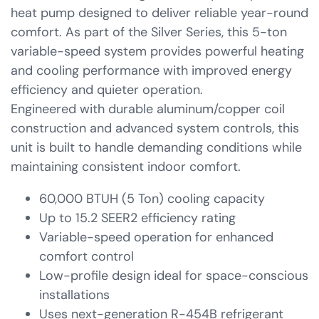
heat pump designed to deliver reliable year-round
comfort. As part of the Silver Series, this 5-ton
variable-speed system provides powerful heating
and cooling performance with improved energy
efficiency and quieter operation.
Engineered with durable aluminum/copper coil
construction and advanced system controls, this
unit is built to handle demanding conditions while
maintaining consistent indoor comfort.
60,000 BTUH (5 Ton) cooling capacity
Up to 15.2 SEER2 efficiency rating
Variable-speed operation for enhanced
comfort control
Low-profile design ideal for space-conscious
installations
Uses next-generation R-454B refrigerant