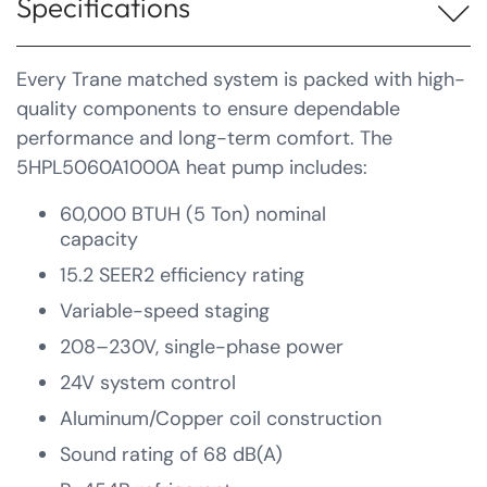
Specifications
Every Trane matched system is packed with high-
quality components to ensure dependable
performance and long-term comfort. The
5HPL5060A1000A heat pump includes:
60,000 BTUH (5 Ton) nominal
capacity
15.2 SEER2 efficiency rating
Variable-speed staging
208–230V, single-phase power
24V system control
Aluminum/Copper coil construction
Sound rating of 68 dB(A)