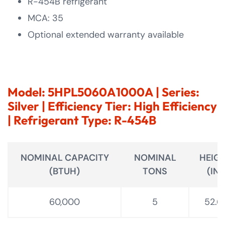
R-454B refrigerant
MCA: 35
Optional extended warranty available
Model: 5HPL5060A1000A | Series:
Silver | Efficiency Tier: High Efficiency
| Refrigerant Type: R-454B
NOMINAL CAPACITY
NOMINAL
HEIG
(BTUH)
TONS
(IN.)
60,000
5
52.6