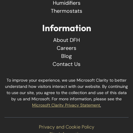
Humidifiers
Thermostats
Information
About DFH
Careers
Blog
Contact Us
To improve your experience, we use Microsoft Clarity to better
understand how visitors interact with our website. By continuing
to use our site, you agree to the collection and use of this data
by us and Microsoft. For more information, please see the
Microsoft Clarity Privacy Statement
.
Privacy and Cookie Policy