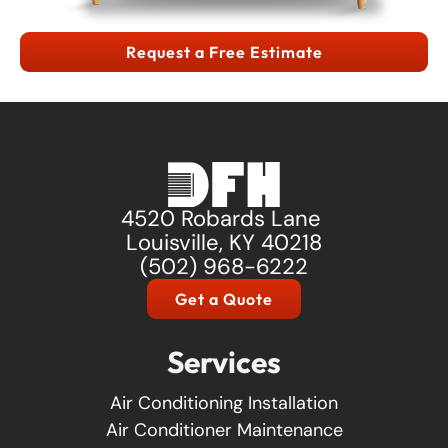
Request a Free Estimate
4520 Robards Lane
Louisville, KY 40218
(502) 968-6222
Get a Quote
Services
Air Conditioning Installation
Air Conditioner Maintenance