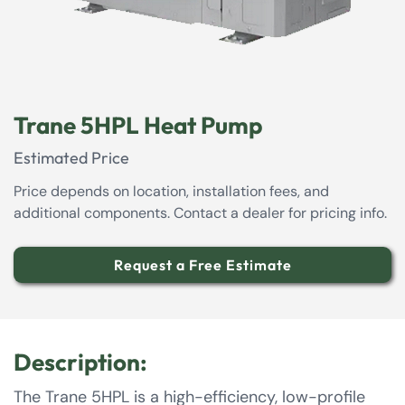
Trane 5HPL Heat Pump
Estimated Price
Price depends on location, installation fees, and
additional components. Contact a dealer for pricing info.
Request a Free Estimate
Description:
The Trane 5HPL is a high-efficiency, low-profile