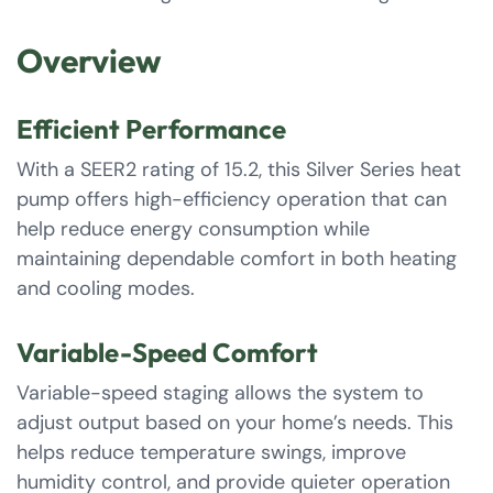
Overview
Efficient Performance
With a SEER2 rating of 15.2, this Silver Series heat
pump offers high-efficiency operation that can
help reduce energy consumption while
maintaining dependable comfort in both heating
and cooling modes.
Variable-Speed Comfort
Variable-speed staging allows the system to
adjust output based on your home’s needs. This
helps reduce temperature swings, improve
humidity control, and provide quieter operation