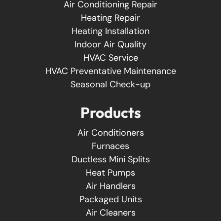
Air Conditioning Repair
Heating Repair
Heating Installation
Indoor Air Quality
HVAC Service
HVAC Preventative Maintenance
Seasonal Check-up
Products
Air Conditioners
Furnaces
Ductless Mini Splits
Heat Pumps
Air Handlers
Packaged Units
Air Cleaners