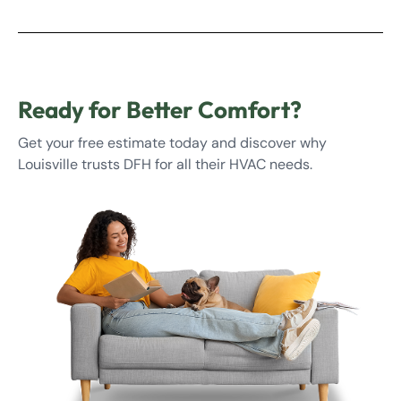
Ready for Better Comfort?
Get your free estimate today and discover why
Louisville trusts DFH for all their HVAC needs.