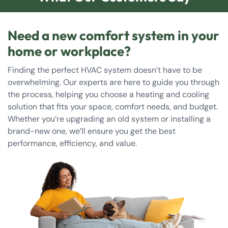
Need a new comfort system in your
home or workplace?
Finding the perfect HVAC system doesn’t have to be
overwhelming. Our experts are here to guide you through
the process, helping you choose a heating and cooling
solution that fits your space, comfort needs, and budget.
Whether you’re upgrading an old system or installing a
brand-new one, we’ll ensure you get the best
performance, efficiency, and value.