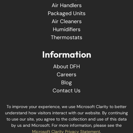
Air Handlers
Packaged Units
Air Cleaners
Humidifiers
Thermostats
Information
About DFH
Careers
Blog
Contact Us
To improve your experience, we use Microsoft Clarity to better
understand how visitors interact with our website. By continuing
to use our site, you agree to the collection and use of this data
by us and Microsoft. For more information, please see the
Microsoft Clarity Privacy Statement
.