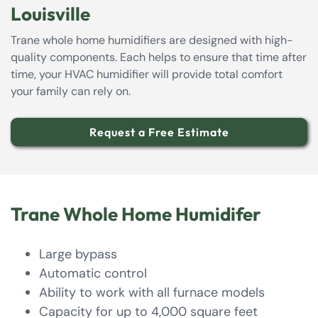
Louisville
Trane whole home humidifiers are designed with high-
quality components. Each helps to ensure that time after
time, your HVAC humidifier will provide total comfort
your family can rely on.
Request a Free Estimate
Trane Whole Home Humidifer
Large bypass
Automatic control
Ability to work with all furnace models
Capacity for up to 4,000 square feet