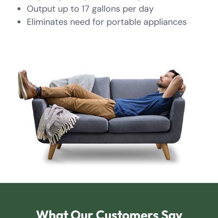
Output up to 17 gallons per day
Eliminates need for portable appliances
What Our Customers Say