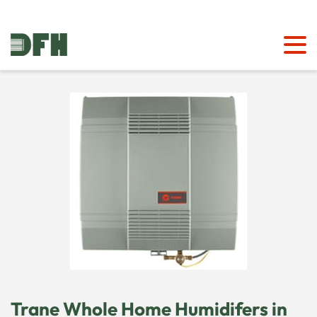
Trane Whole Home Humidifers in