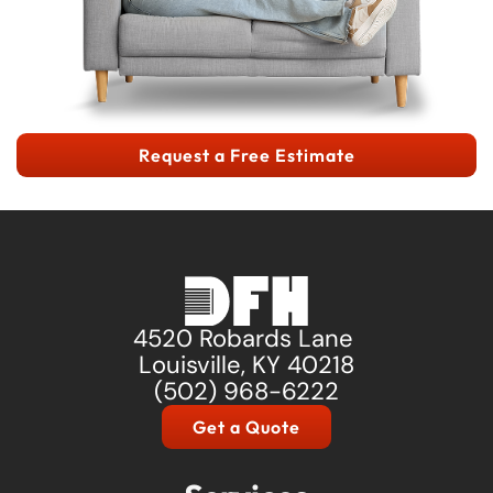
Request a Free Estimate
4520 Robards Lane
Louisville, KY 40218
(502) 968-6222
Get a Quote