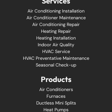
Services
Air Conditioning Installation
Air Conditioner Maintenance
Air Conditioning Repair
Heating Repair
Heating Installation
Indoor Air Quality
HVAC Service
HVAC Preventative Maintenance
Seasonal Check-up
Products
Air Conditioners
Furnaces
Ductless Mini Splits
Heat Pumps