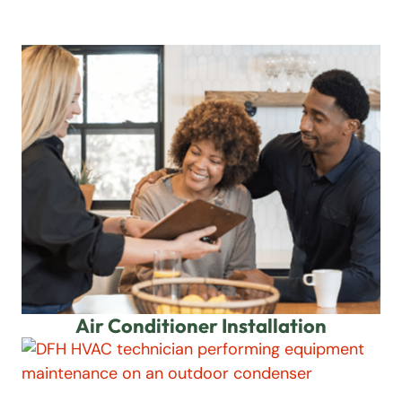
Air Conditioner Installation