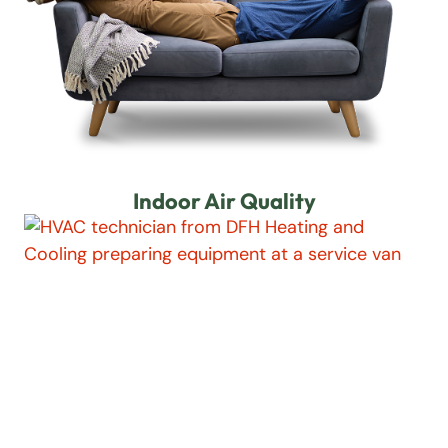
Indoor Air Quality