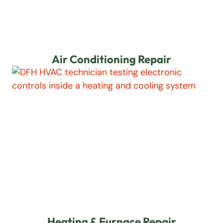
Air Conditioning Repair
Heating & Furnace Repair