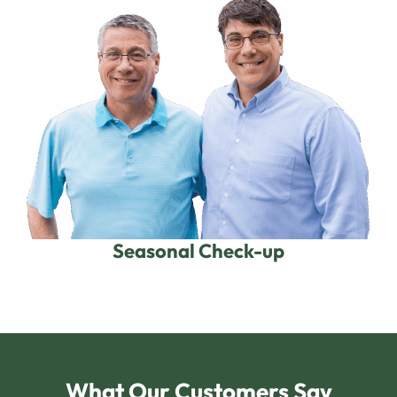
Seasonal Check-up
What Our Customers Say