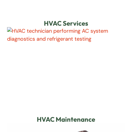
HVAC Services
HVAC Maintenance