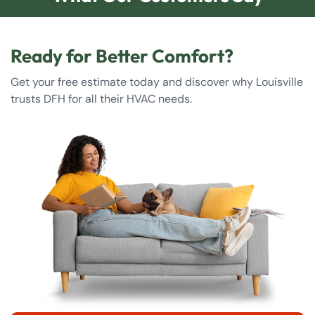
Ready for Better Comfort?
Get your free estimate today and discover why Louisville
trusts DFH for all their HVAC needs.