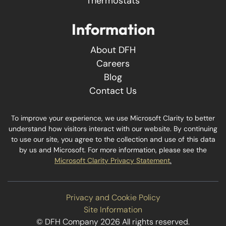
Thermostats
Information
About DFH
Careers
Blog
Contact Us
To improve your experience, we use Microsoft Clarity to better
understand how visitors interact with our website. By continuing
to use our site, you agree to the collection and use of this data
by us and Microsoft. For more information, please see the
Microsoft Clarity Privacy Statement
.
Privacy and Cookie Policy
Site Information
© DFH Company 2026 All rights reserved.