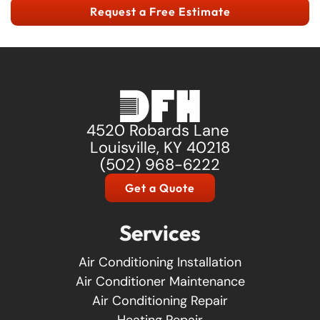
Request a Free Estimate
4520 Robards Lane
Louisville, KY 40218
(502) 968-6222
Get a Quote
Services
Air Conditioning Installation
Air Conditioner Maintenance
Air Conditioning Repair
Heating Repair