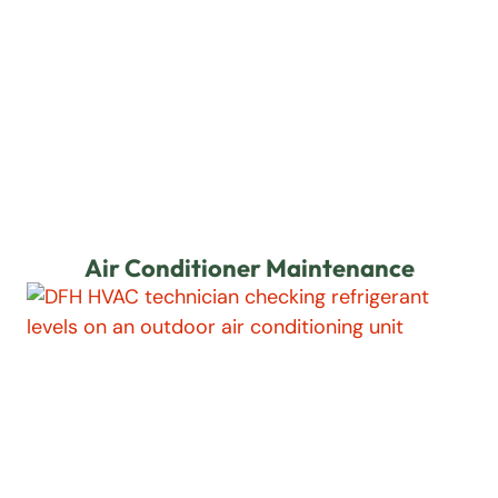
Air Conditioner Maintenance