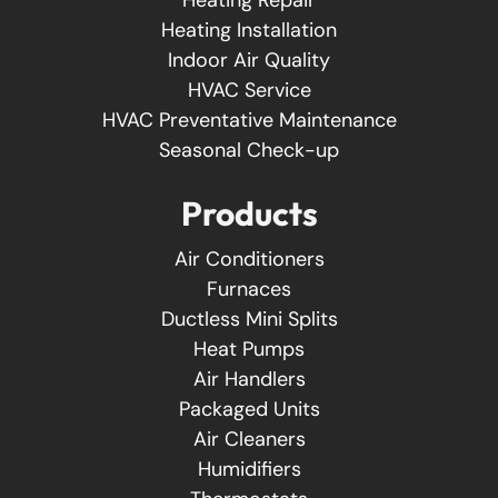
Heating Installation
Indoor Air Quality
HVAC Service
HVAC Preventative Maintenance
Seasonal Check-up
Products
Air Conditioners
Furnaces
Ductless Mini Splits
Heat Pumps
Air Handlers
Packaged Units
Air Cleaners
Humidifiers