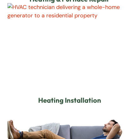
Heating Installation