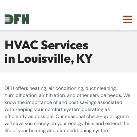
HVAC Services
in Louisville, KY
DFH offers heating, air conditioning, duct cleaning,
humidification, air filtration, and other service needs. We
know the importance of and cost savings associated
with keeping your comfort system operating as
efficiently as possible. Our seasonal check-up program
will save you money on your energy bills and extend the
life of your heating and air conditioning system.