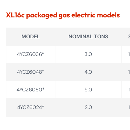
XL16c packaged gas electric models
MODEL
NOMINAL TONS
4YCZ6036*
3.0
4YCZ6048*
4.0
4YCZ6060*
5.0
4YCZ6024*
2.0