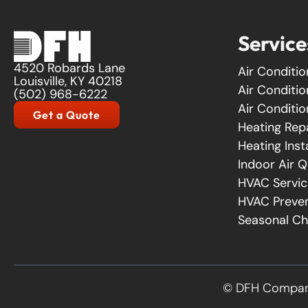
Service
4520 Robards Lane
Air Conditio
Louisville, KY 40218
Air Conditi
(502) 968-6222
Air Conditio
Get a Quote
Heating Rep
Heating Inst
Indoor Air Q
HVAC Servic
HVAC Preven
Seasonal C
© DFH Company 