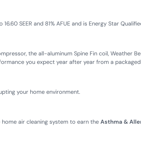
 16.60 SEER and 81% AFUE and is Energy Star Qualifie
mpressor, the all-aluminum Spine Fin coil, Weather Be
rformance you expect year after year from a packaged
rupting your home environment.
e home air cleaning system to earn the
Asthma & Alle