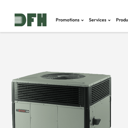
Promotions
Services
Produ