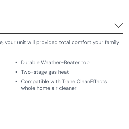
 your unit will provided total comfort your family
Durable Weather-Beater top
Two-stage gas heat
Compatible with Trane CleanEffects
whole home air cleaner