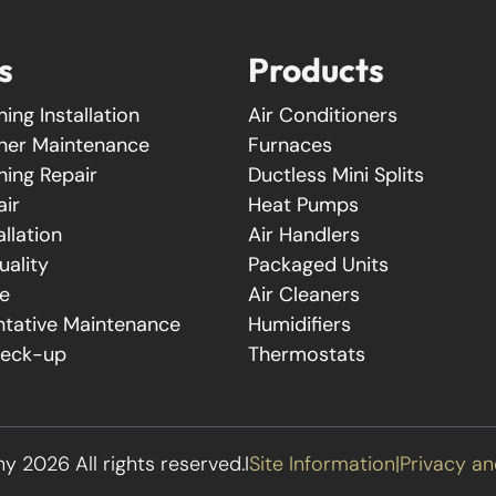
s
Products
ning Installation
Air Conditioners
oner Maintenance
Furnaces
ning Repair
Ductless Mini Splits
air
Heat Pumps
allation
Air Handlers
uality
Packaged Units
e
Air Cleaners
tative Maintenance
Humidifiers
heck-up
Thermostats
2026 All rights reserved.
I
Site Information
|
Privacy an