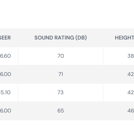
SEER
SOUND RATING (DB)
HEIGHT 
16.60
70
38
16.00
71
42
15.10
73
42
16.00
65
46