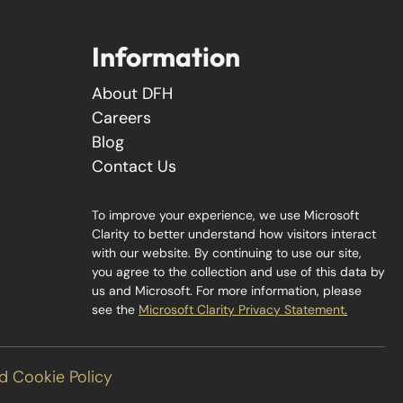
Information
About DFH
Careers
Blog
Contact Us
To improve your experience, we use Microsoft
Clarity to better understand how visitors interact
with our website. By continuing to use our site,
you agree to the collection and use of this data by
us and Microsoft. For more information, please
see the
Microsoft Clarity Privacy Statement
.
d Cookie Policy