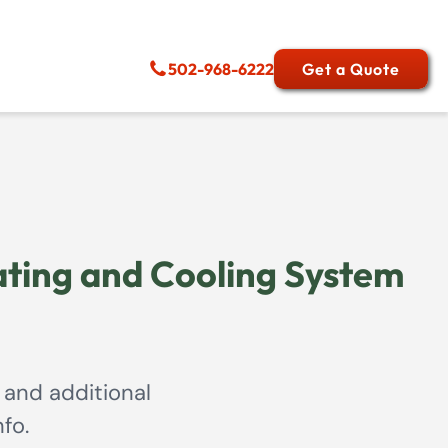
502-968-6222
Get a Quote
ting and Cooling System
 and additional
fo.