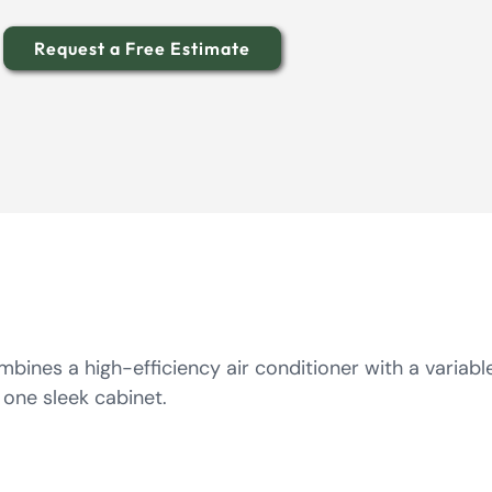
Request a Free Estimate
bines a high-efficiency air conditioner with a variab
 one sleek cabinet.