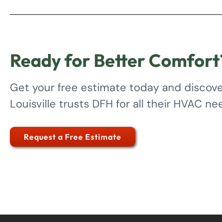
Ready for Better Comfort
Get your free estimate today and discov
Louisville trusts DFH for all their HVAC ne
Request a Free Estimate