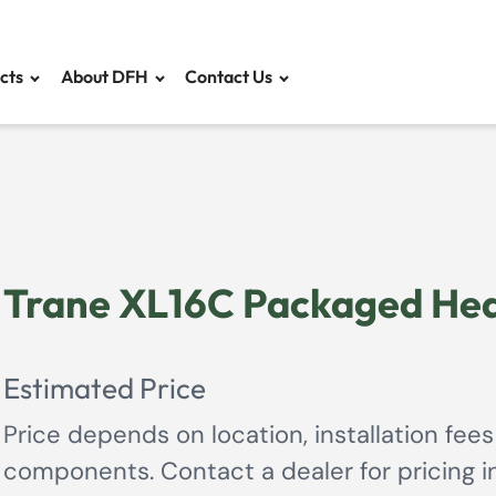
cts
About DFH
Contact Us
Trane XL16C Packaged Hea
Estimated Price
Price depends on location, installation fees
components. Contact a dealer for pricing in