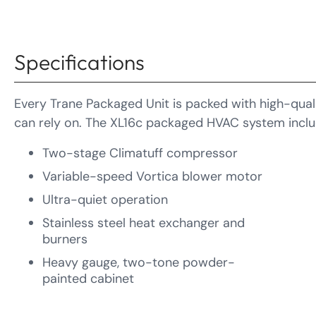
Specifications
Every Trane Packaged Unit is packed with high-quali
can rely on. The XL16c packaged HVAC system inclu
Two-stage Climatuff compressor
Variable-speed Vortica blower motor
Ultra-quiet operation
Stainless steel heat exchanger and
burners
Heavy gauge, two-tone powder-
painted cabinet