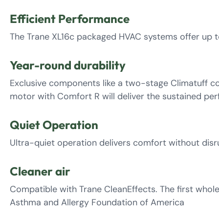
Efficient Performance
The Trane XL16c packaged HVAC systems offer up to
Year-round durability
Exclusive components like a two-stage Climatuff co
motor with Comfort R will deliver the sustained pe
Quiet Operation
Ultra-quiet operation delivers comfort without dis
Cleaner air
Compatible with Trane CleanEffects. The first whol
Asthma and Allergy Foundation of America