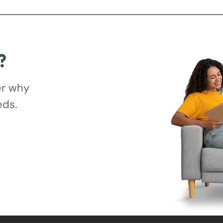
?
er why
eds.