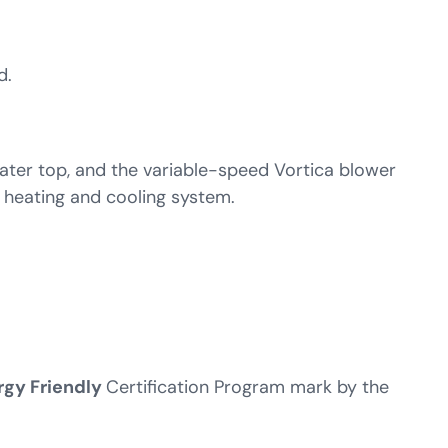
d.
ater top, and the variable-speed Vortica blower
 heating and cooling system.
rgy Friendly
Certification Program mark by the