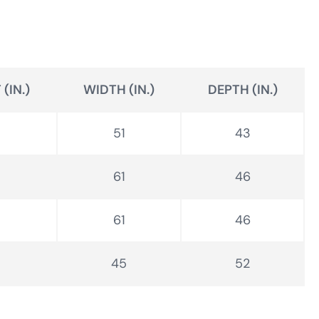
(IN.)
WIDTH (IN.)
DEPTH (IN.)
51
43
61
46
61
46
45
52