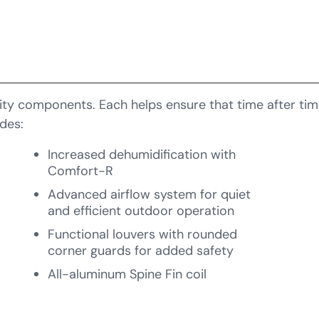
ty components. Each helps ensure that time after time,
des:
Increased dehumidification with
Comfort-R
Advanced airflow system for quiet
and efficient outdoor operation
Functional louvers with rounded
corner guards for added safety
All-aluminum Spine Fin coil