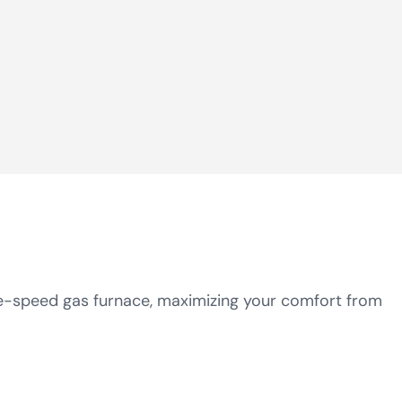
le-speed gas furnace, maximizing your comfort from