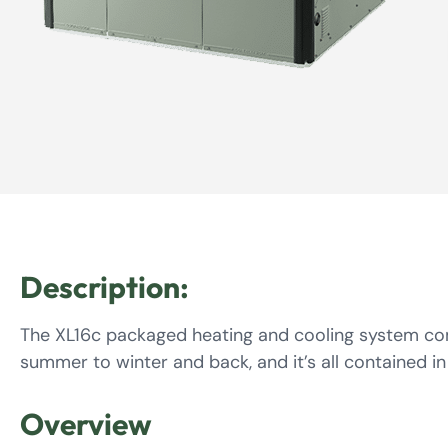
Description:
The XL16c packaged heating and cooling system com
summer to winter and back, and it’s all contained in
Overview