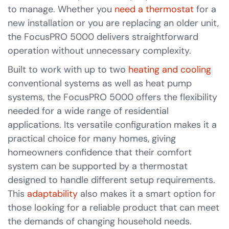
to manage. Whether you
need a thermostat
for a
new installation or you are replacing an older unit,
the FocusPRO 5000 delivers straightforward
operation without unnecessary complexity.
Built to work with up to two
heating and cooling
conventional systems as well as heat pump
systems, the FocusPRO 5000 offers the flexibility
needed for a wide range of residential
applications. Its versatile configuration makes it a
practical choice for many homes, giving
homeowners confidence that their comfort
system can be supported by a thermostat
designed to handle different setup requirements.
This
adaptability
also makes it a smart option for
those looking for a reliable product that can meet
the demands of changing household needs.