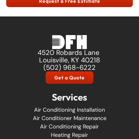
Request a Free Estimate
4520 Robards Lane
Louisville, KY 40218
(502) 968-6222
Get a Quote
Services
Air Conditioning Installation
Air Conditioner Maintenance
Air Conditioning Repair
Heating Repair