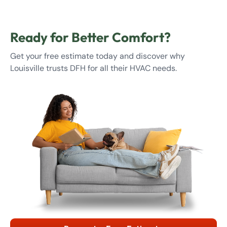
Ready for Better Comfort?
Get your free estimate today and discover why
Louisville trusts DFH for all their HVAC needs.