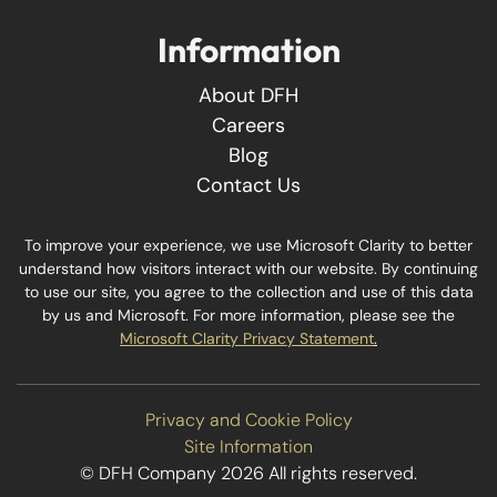
Information
About DFH
Careers
Blog
Contact Us
To improve your experience, we use Microsoft Clarity to better
understand how visitors interact with our website. By continuing
to use our site, you agree to the collection and use of this data
by us and Microsoft. For more information, please see the
Microsoft Clarity Privacy Statement
.
Privacy and Cookie Policy
Site Information
© DFH Company 2026 All rights reserved.