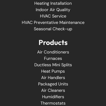
Heating Installation
Indoor Air Quality
HVAC Service
HVAC Preventative Maintenance
Seasonal Check-up
Products
Air Conditioners
Furnaces
Ductless Mini Splits
Heat Pumps
Air Handlers
Packaged Units
Air Cleaners
Humidifiers
Thermostats