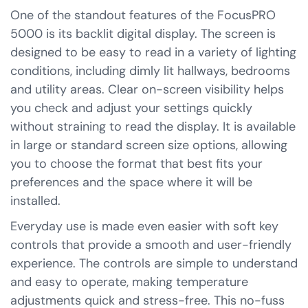
One of the standout features of the FocusPRO
5000 is its backlit digital display. The screen is
designed to be easy to read in a variety of lighting
conditions, including dimly lit hallways, bedrooms
and utility areas. Clear on-screen visibility helps
you check and adjust your settings quickly
without straining to read the display. It is available
in large or standard screen size options, allowing
you to choose the format that best fits your
preferences and the space where it will be
installed.
Everyday use is made even easier with soft key
controls that provide a smooth and user-friendly
experience. The controls are simple to understand
and easy to operate, making temperature
adjustments quick and stress-free. This no-fuss