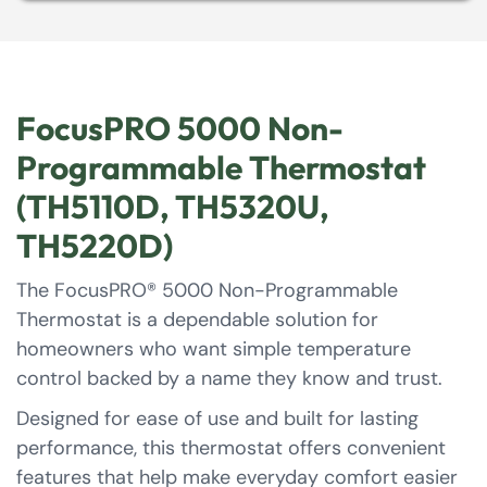
FocusPRO 5000 Non-
Programmable Thermostat
(TH5110D, TH5320U,
TH5220D)
The FocusPRO® 5000 Non-Programmable
Thermostat is a dependable solution for
homeowners who want simple temperature
control backed by a name they know and trust.
Designed for ease of use and built for lasting
performance, this thermostat offers convenient
features that help make everyday comfort easier