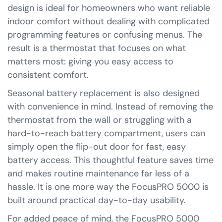
design is ideal for homeowners who want reliable
indoor comfort without dealing with complicated
programming features or confusing menus. The
result is a thermostat that focuses on what
matters most: giving you easy access to
consistent comfort.
Seasonal battery replacement is also designed
with convenience in mind. Instead of removing the
thermostat from the wall or struggling with a
hard-to-reach battery compartment, users can
simply open the flip-out door for fast, easy
battery access. This thoughtful feature saves time
and makes routine maintenance far less of a
hassle. It is one more way the FocusPRO 5000 is
built around practical day-to-day usability.
For added peace of mind, the FocusPRO 5000