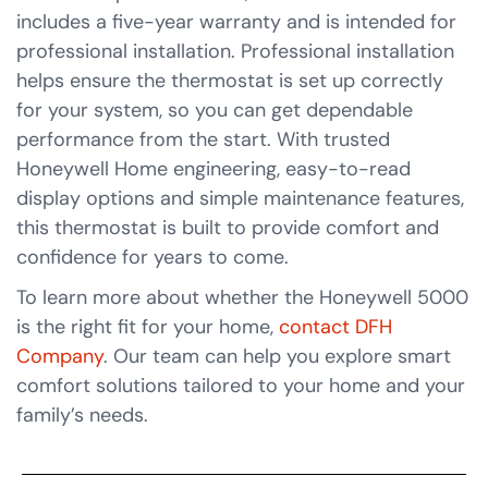
includes a five-year warranty and is intended for
professional installation. Professional installation
helps ensure the thermostat is set up correctly
for your system, so you can get dependable
performance from the start. With trusted
Honeywell Home engineering, easy-to-read
display options and simple maintenance features,
this thermostat is built to provide comfort and
confidence for years to come.
To learn more about whether the Honeywell 5000
is the right fit for your home,
contact DFH
Company
. Our team can help you explore smart
comfort solutions tailored to your home and your
family’s needs.