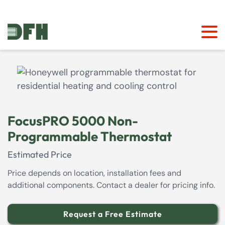
FocusPRO 5000 Non-
Programmable Thermostat
Estimated Price
Price depends on location, installation fees and
additional components. Contact a dealer for pricing info.
Request a Free Estimate