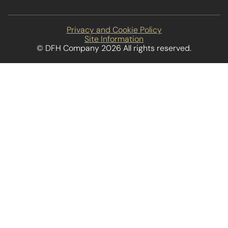
Privacy and Cookie Policy
Site Information
© DFH Company 2026 All rights reserved.