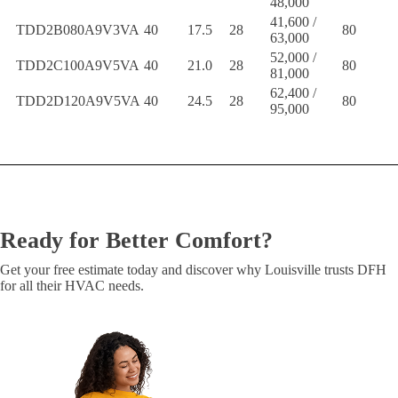
48,000
41,600 /
TDD2B080A9V3VA
40
17.5
28
80
63,000
52,000 /
TDD2C100A9V5VA
40
21.0
28
80
81,000
62,400 /
TDD2D120A9V5VA
40
24.5
28
80
95,000
Ready for Better Comfort?
Get your free estimate today and discover why Louisville trusts DFH
for all their HVAC needs.