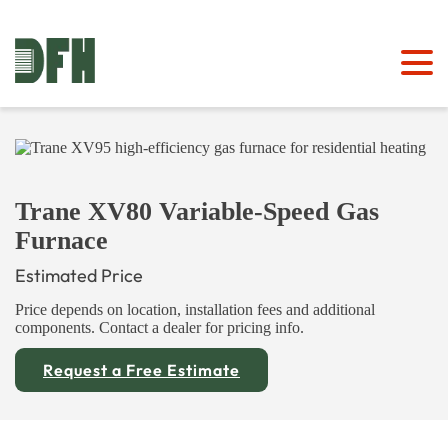
Trane XV80 Variable-Speed Gas
Furnace
Estimated Price
Price depends on location, installation fees and additional
components. Contact a dealer for pricing info.
Request a Free Estimate