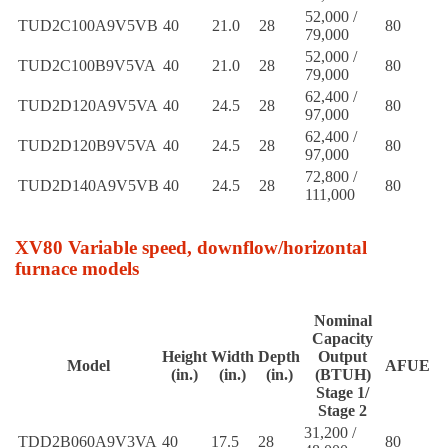
52,000 /
TUD2C100A9V5VB
40
21.0
28
80
79,000
52,000 /
TUD2C100B9V5VA
40
21.0
28
80
79,000
62,400 /
TUD2D120A9V5VA
40
24.5
28
80
97,000
62,400 /
TUD2D120B9V5VA
40
24.5
28
80
97,000
72,800 /
TUD2D140A9V5VB
40
24.5
28
80
111,000
XV80 Variable speed, downflow/horizontal
furnace models
Nominal
Capacity
Height
Width
Depth
Output
Model
AFUE
(in.)
(in.)
(in.)
(BTUH)
Stage 1/
Stage 2
31,200 /
TDD2B060A9V3VA
40
17.5
28
80