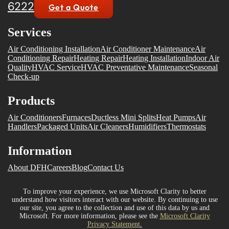
6222
Get a Quote
Services
Air Conditioning Installation
Air Conditioner Maintenance
Air
Conditioning Repair
Heating Repair
Heating Installation
Indoor Air
Quality
HVAC Service
HVAC Preventative Maintenance
Seasonal
Check-up
Products
Air Conditioners
Furnaces
Ductless Mini Splits
Heat Pumps
Air
Handlers
Packaged Units
Air Cleaners
Humidifiers
Thermostats
Information
About DFH
Careers
Blog
Contact Us
To improve your experience, we use Microsoft Clarity to better
understand how visitors interact with our website. By continuing to use
our site, you agree to the collection and use of this data by us and
Microsoft. For more information, please see the
Microsoft Clarity
Privacy Statement
.