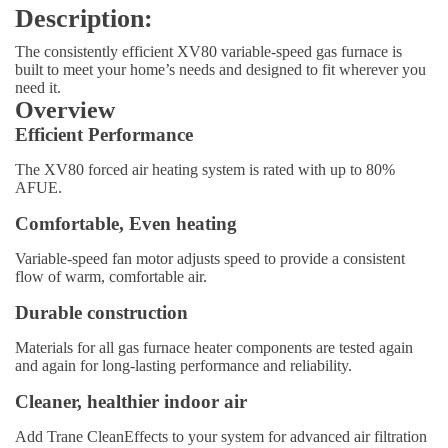
Description:
The consistently efficient XV80 variable-speed gas furnace is
built to meet your home’s needs and designed to fit wherever you
need it.
Overview
Efficient Performance
The XV80 forced air heating system is rated with up to 80%
AFUE.
Comfortable, Even heating
Variable-speed fan motor adjusts speed to provide a consistent
flow of warm, comfortable air.
Durable construction
Materials for all gas furnace heater components are tested again
and again for long-lasting performance and reliability.
Cleaner, healthier indoor air
Add Trane CleanEffects to your system for advanced air filtration