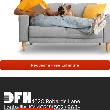
Request a Free Estimate
4520 Robards Lane
Louisville, KY 40218
(502) 968-