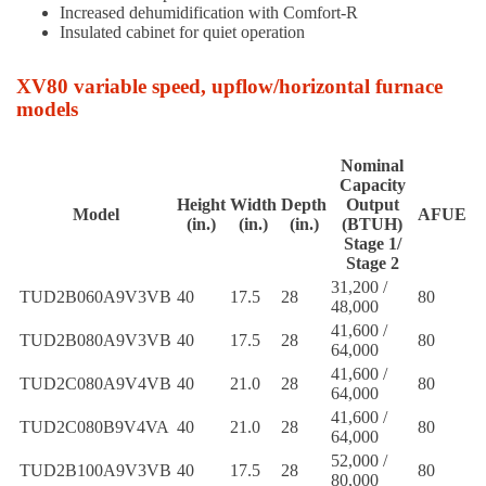
Increased dehumidification with Comfort-R
Insulated cabinet for quiet operation
XV80 variable speed, upflow/horizontal furnace
models
Nominal
Capacity
Height
Width
Depth
Output
Model
AFUE
(in.)
(in.)
(in.)
(BTUH)
Stage 1/
Stage 2
31,200 /
TUD2B060A9V3VB
40
17.5
28
80
48,000
41,600 /
TUD2B080A9V3VB
40
17.5
28
80
64,000
41,600 /
TUD2C080A9V4VB
40
21.0
28
80
64,000
41,600 /
TUD2C080B9V4VA
40
21.0
28
80
64,000
52,000 /
TUD2B100A9V3VB
40
17.5
28
80
80,000