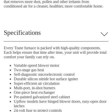
that removes more dust, pollen and other irritants from
conditioned air for a cleaner, healthier, more comfortable home.
Specifications
Every Trane furnace is packed with high-quality components.
Each helps ensure that time after time, your unit will provide total
comfort your family can rely on.
Variable-speed blower motor
Two-stage gas heat
Self-diagnostic microelectronic control
Durable silicon nitride hot surface igniter
Super-efficient air circulation
Multi-port, in-shot burners
One-piece heat exchanger
Pre-painted galvanized steel cabinet
Upflow models have hinged blower doors, easy-open door
latches
24-volt fuse to protect controls