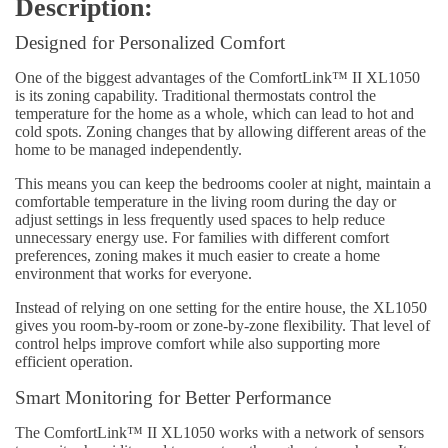
Description:
Designed for Personalized Comfort
One of the biggest advantages of the ComfortLink™ II XL1050
is its zoning capability. Traditional thermostats control the
temperature for the home as a whole, which can lead to hot and
cold spots. Zoning changes that by allowing different areas of the
home to be managed independently.
This means you can keep the bedrooms cooler at night, maintain a
comfortable temperature in the living room during the day or
adjust settings in less frequently used spaces to help reduce
unnecessary energy use. For families with different comfort
preferences, zoning makes it much easier to create a home
environment that works for everyone.
Instead of relying on one setting for the entire house, the XL1050
gives you room-by-room or zone-by-zone flexibility. That level of
control helps improve comfort while also supporting more
efficient operation.
Smart Monitoring for Better Performance
The ComfortLink™ II XL1050 works with a network of sensors