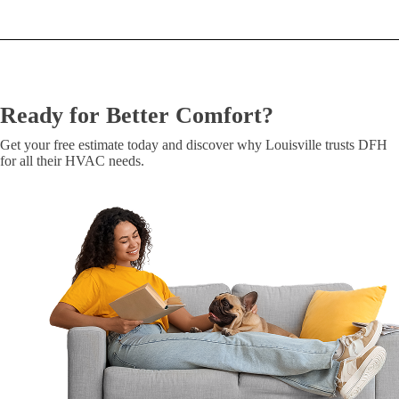
Ready for Better Comfort?
Get your free estimate today and discover why Louisville trusts DFH
for all their HVAC needs.