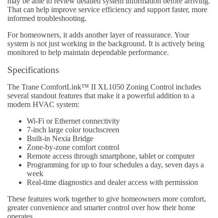
may be able to review detailed system information before arriving.
That can help improve service efficiency and support faster, more
informed troubleshooting.
For homeowners, it adds another layer of reassurance. Your
system is not just working in the background. It is actively being
monitored to help maintain dependable performance.
Specifications
The Trane ComfortLink™ II XL1050 Zoning Control includes
several standout features that make it a powerful addition to a
modern HVAC system:
Wi-Fi or Ethernet connectivity
7-inch large color touchscreen
Built-in Nexia Bridge
Zone-by-zone comfort control
Remote access through smartphone, tablet or computer
Programming for up to four schedules a day, seven days a
week
Real-time diagnostics and dealer access with permission
These features work together to give homeowners more comfort,
greater convenience and smarter control over how their home
operates.