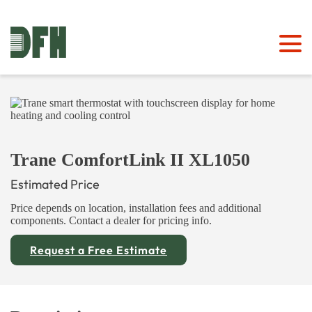
Trane ComfortLink II XL1050
Estimated Price
Price depends on location, installation fees and additional
components. Contact a dealer for pricing info.
Request a Free Estimate