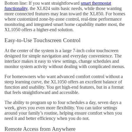
Bottom line: If you want straightforward
smart thermostat
functionality
, the XL824 suits basic needs, while those wanting
more connected features may lean toward the XL850. For homes
where customized zone-by-zone control, real-time performance
monitoring and integrated smart home capability matter most, the
XL1050 offers a higher-end solution.
Easy-to-Use Touchscreen Control
At the center of the system is a large 7-inch color touchscreen
designed for simple navigation and everyday convenience. The
interface makes it easy to view settings, change schedules and
monitor system activity without dealing with complicated menus.
For homeowners who want advanced comfort control without a
steep learning curve, the XL1050 offers an excellent balance of
function and usability. You get high-end features, but in a format
that feels straightforward and accessible.
The ability to program up to four schedules a day, seven days a
week, gives you even more flexibility. You can tailor settings
around your family’s routine, helping ensure comfort when you
need it and better efficiency when you do not.
Remote Access from Anywhere