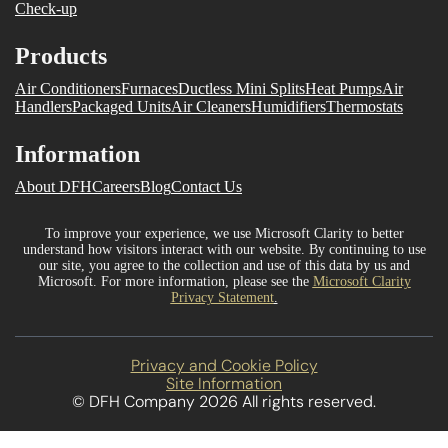
Check-up
Products
Air Conditioners
Furnaces
Ductless Mini Splits
Heat Pumps
Air
Handlers
Packaged Units
Air Cleaners
Humidifiers
Thermostats
Information
About DFH
Careers
Blog
Contact Us
To improve your experience, we use Microsoft Clarity to better
understand how visitors interact with our website. By continuing to use
our site, you agree to the collection and use of this data by us and
Microsoft. For more information, please see the
Microsoft Clarity
Privacy Statement
.
Privacy and Cookie Policy
Site Information
© DFH Company 2026 All rights reserved.