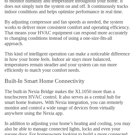
to monitor humidity and temperature throughout your home. It
does not simply turn the system on and off. It continuously tracks
indoor conditions and helps optimize performance in real time.
By adjusting compressor and fan speeds as needed, the system
works to deliver more consistent comfort and operating efficiency.
That means your HVAC equipment can respond more accurately
to changing conditions instead of using a one-size-fits-all
approach.
This kind of intelligent operation can make a noticeable difference
in how your home feels. Indoor air stays more balanced,
temperatures remain steadier and your system can run more
efficiently to match your comfort needs.
Built-In Smart Home Connectivity
The built-in Nexia Bridge makes the XL1050 more than a
touchscreen HVAC control. It also serves as a central hub for
smart home features. With Nexia integration, you can remotely
monitor and control a wide range of devices from virtually
anywhere using the Nexia app.
In addition to adjusting your home’s heating and cooling, you may
also be able to manage connected lights, locks and even your
garage door. For homeowners looking to build a more connected