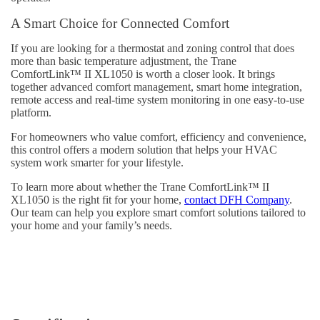
A Smart Choice for Connected Comfort
If you are looking for a thermostat and zoning control that does
more than basic temperature adjustment, the Trane
ComfortLink™ II XL1050 is worth a closer look. It brings
together advanced comfort management, smart home integration,
remote access and real-time system monitoring in one easy-to-use
platform.
For homeowners who value comfort, efficiency and convenience,
this control offers a modern solution that helps your HVAC
system work smarter for your lifestyle.
To learn more about whether the Trane ComfortLink™ II
XL1050 is the right fit for your home,
contact DFH Company
.
Our team can help you explore smart comfort solutions tailored to
your home and your family’s needs.