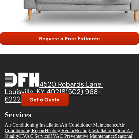
Request a Free Estimate
4520 Robards Lane
Louisville, KY 40218
(502) 968-
6222
Get a Quote
Services
Air Conditioning Installation
Air Conditioner Maintenance
Air
Conditioning Repair
Heating Repair
Heating Installation
Indoor Air
Quality
HVAC Service
HVAC Preventative Maintenance
Seasonal