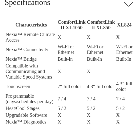
Specifications
ComfortLink
ComfortLink
Characteristics
XL824
II XL1050
II XL850
Nexia™ Remote Climate
X
X
X
Access
Wi-Fi or
Wi-Fi or
Wi-Fi or
Nexia™ Connectivity
Ethernet
Ethernet
Ethernet
Nexia™ Bridge
Built-In
Built-In
Built-In
Compatible with
Communicating and
X
X
–
Variable Speed Systems
4.3″ full
Touchscreen
7″ full color
4.3″ full color
color
Programmable
7 / 4
7 / 4
7 / 4
(days/schedules per day)
Heat/Cool Stages
5 / 2
5 / 2
5 / 2
Upgradable Software
X
X
X
Nexia™ Diagnostics
X
X
X