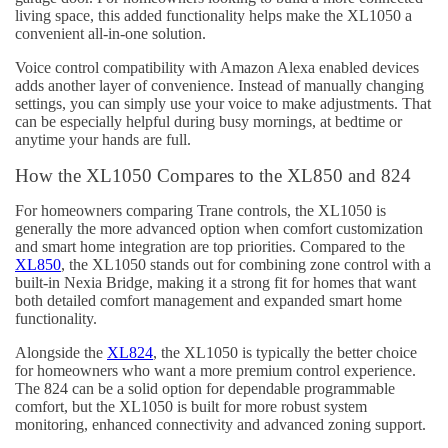
living space, this added functionality helps make the XL1050 a
convenient all-in-one solution.
Voice control compatibility with Amazon Alexa enabled devices
adds another layer of convenience. Instead of manually changing
settings, you can simply use your voice to make adjustments. That
can be especially helpful during busy mornings, at bedtime or
anytime your hands are full.
How the XL1050 Compares to the XL850 and 824
For homeowners comparing Trane controls, the XL1050 is
generally the more advanced option when comfort customization
and smart home integration are top priorities. Compared to the
XL850
, the XL1050 stands out for combining zone control with a
built-in Nexia Bridge, making it a strong fit for homes that want
both detailed comfort management and expanded smart home
functionality.
Alongside the
XL824
, the XL1050 is typically the better choice
for homeowners who want a more premium control experience.
The 824 can be a solid option for dependable programmable
comfort, but the XL1050 is built for more robust system
monitoring, enhanced connectivity and advanced zoning support.