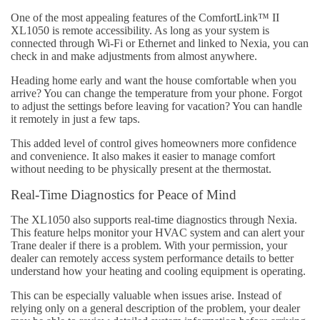
One of the most appealing features of the ComfortLink™ II
XL1050 is remote accessibility. As long as your system is
connected through Wi-Fi or Ethernet and linked to Nexia, you can
check in and make adjustments from almost anywhere.
Heading home early and want the house comfortable when you
arrive? You can change the temperature from your phone. Forgot
to adjust the settings before leaving for vacation? You can handle
it remotely in just a few taps.
This added level of control gives homeowners more confidence
and convenience. It also makes it easier to manage comfort
without needing to be physically present at the thermostat.
Real-Time Diagnostics for Peace of Mind
The XL1050 also supports real-time diagnostics through Nexia.
This feature helps monitor your HVAC system and can alert your
Trane dealer if there is a problem. With your permission, your
dealer can remotely access system performance details to better
understand how your heating and cooling equipment is operating.
This can be especially valuable when issues arise. Instead of
relying only on a general description of the problem, your dealer